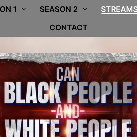
ON 1
SEASON 2
STREAM
CONTACT