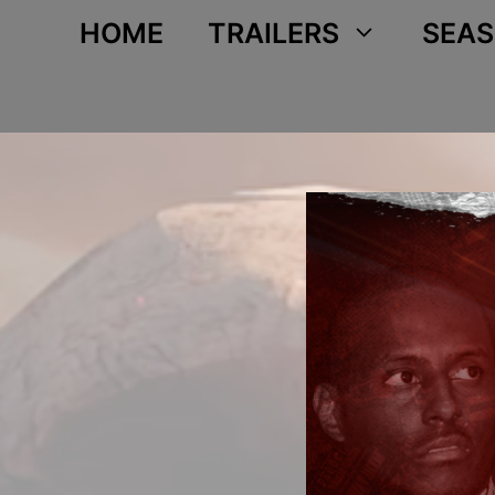
Skip
HOME
TRAILERS
SEAS
to
content