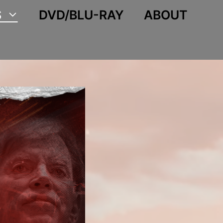
S
DVD/BLU-RAY
ABOUT