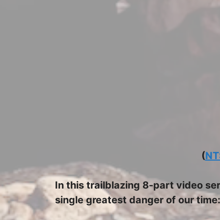
(
NT
In this trailblazing 8-part video s
single greatest danger of our time: