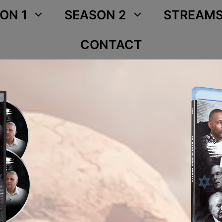
ON 1
SEASON 2
STREAM
CONTACT