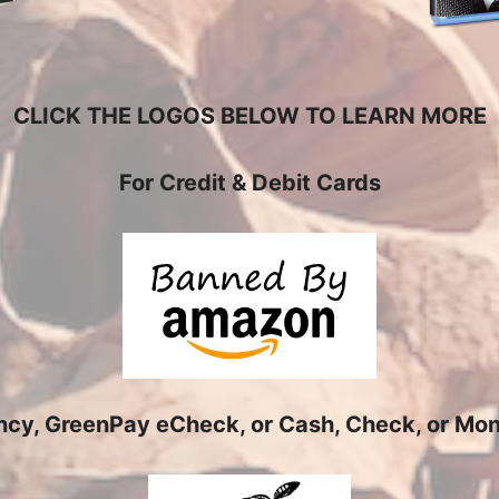
CLICK THE LOGOS BELOW TO LEARN MORE
For Credit & Debit Cards
ency, GreenPay eCheck, or Cash, Check, or Mone