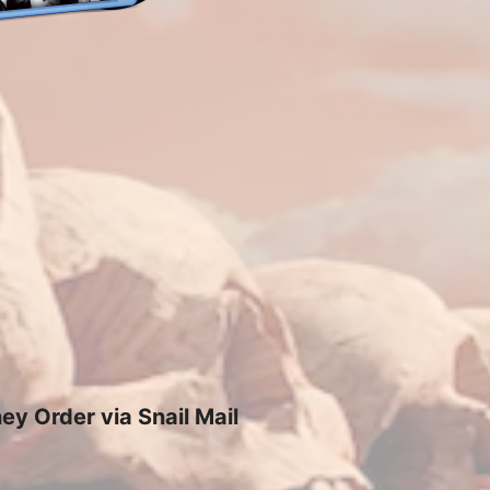
y Order via Snail Mail