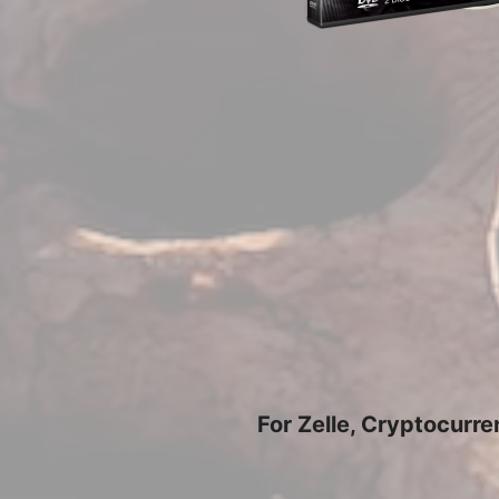
For Zelle, Cryptocurr