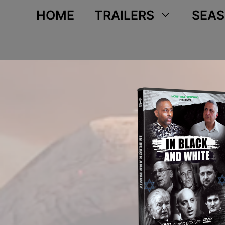
Skip
HOME
TRAILERS
SEAS
to
content