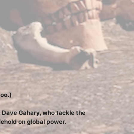
too.)
 & Dave Gahary, who tackle the
glehold on global power.