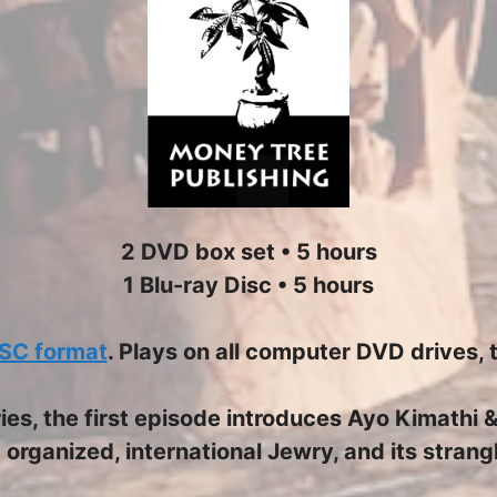
2 DVD box set • 5 hours
1 Blu-ray Disc • 5 hours
SC format
. Plays on all computer DVD drives, 
eries, the first episode introduces Ayo Kimathi
 organized, international Jewry, and its stran