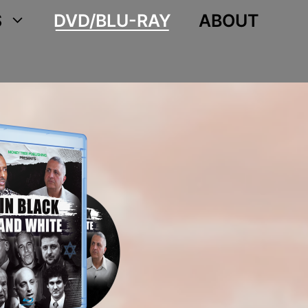
S
DVD/BLU-RAY
ABOUT